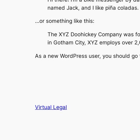
named Jack, and I like piña coladas. 
…or something like this:
The XYZ Doohickey Company was found
in Gotham City, XYZ employs over 2
As a new WordPress user, you should go
Virtual Legal