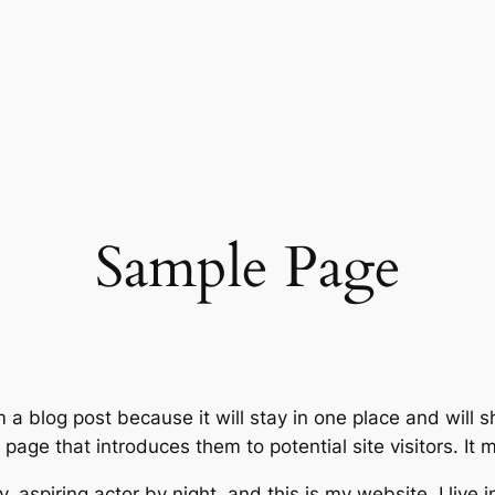
Sample Page
m a blog post because it will stay in one place and will 
age that introduces them to potential site visitors. It m
, aspiring actor by night, and this is my website. I live