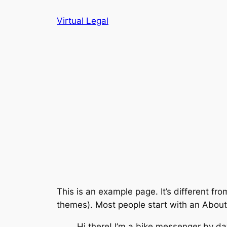
Skip
Virtual Legal
to
content
This is an example page. It’s different fro
themes). Most people start with an About p
Hi there! I’m a bike messenger by day