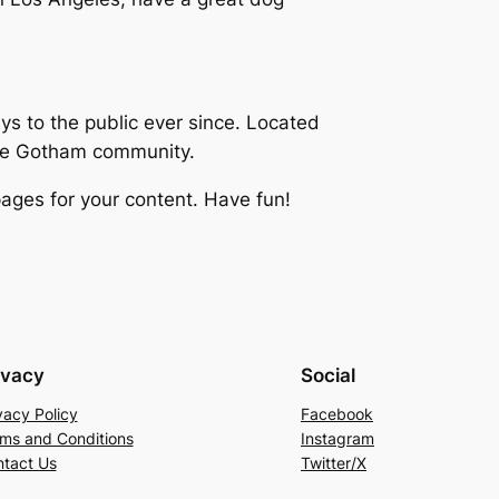
 to the public ever since. Located
the Gotham community.
ages for your content. Have fun!
ivacy
Social
vacy Policy
Facebook
ms and Conditions
Instagram
tact Us
Twitter/X