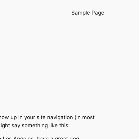
Sample Page
show up in your site navigation (in most
ight say something like this:
 in Los Angeles, have a great dog