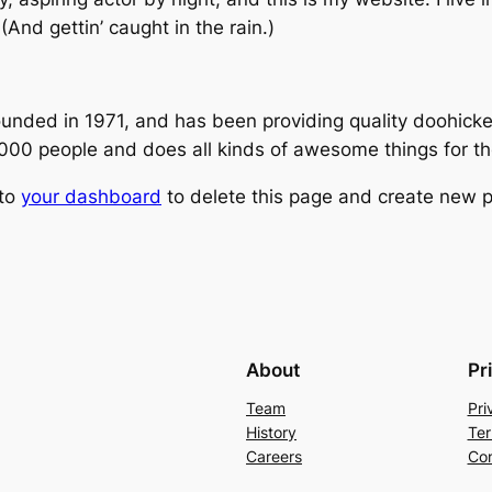
(And gettin’ caught in the rain.)
ed in 1971, and has been providing quality doohickeys
,000 people and does all kinds of awesome things for 
 to
your dashboard
to delete this page and create new p
About
Pr
Team
Pri
History
Ter
Careers
Con